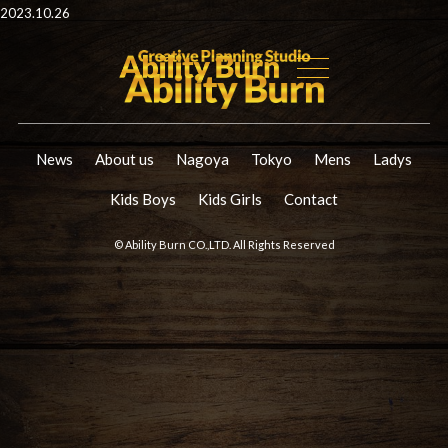
2023.10.26
News
About us
Nagoya
Tokyo
Mens
Ladys
Kids Boys
Kids Girls
Contact
© Ability Burn CO.,LTD. All Rights Reserved