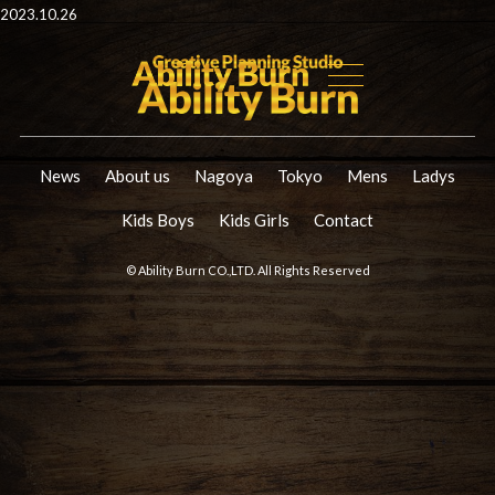
2023.10.26
News
About us
Nagoya
Tokyo
Mens
Ladys
Kids Boys
Kids Girls
Contact
© Ability Burn CO.,LTD. All Rights Reserved