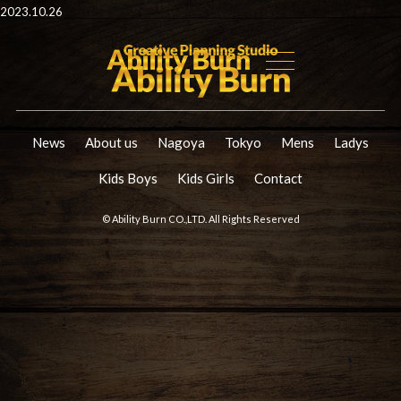
2023.10.26
News
About us
Nagoya
Tokyo
Mens
Ladys
Kids Boys
Kids Girls
Contact
© Ability Burn CO.,LTD. All Rights Reserved