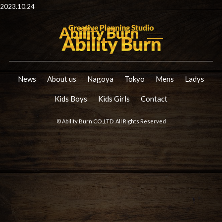
2023.10.24
News
About us
Nagoya
Tokyo
Mens
Ladys
Kids Boys
Kids Girls
Contact
© Ability Burn CO.,LTD. All Rights Reserved