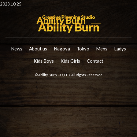
2023.10.25
News
About us
Nagoya
Tokyo
Mens
Ladys
Kids Boys
Kids Girls
Contact
© Ability Burn CO.,LTD. All Rights Reserved