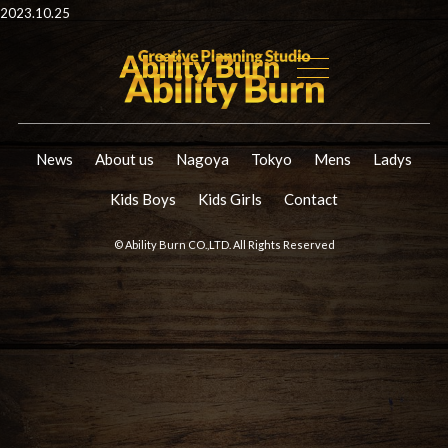
2023.10.25
News
About us
Nagoya
Tokyo
Mens
Ladys
Kids Boys
Kids Girls
Contact
© Ability Burn CO.,LTD. All Rights Reserved