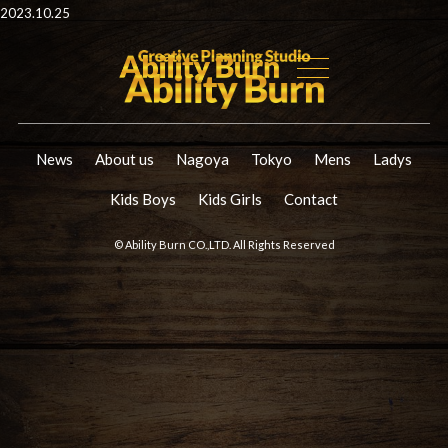
2023.10.25
News
About us
Nagoya
Tokyo
Mens
Ladys
Kids Boys
Kids Girls
Contact
© Ability Burn CO.,LTD. All Rights Reserved