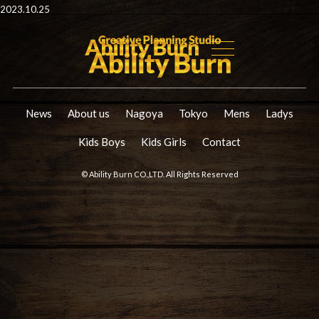
2023.10.25
News
About us
Nagoya
Tokyo
Mens
Ladys
Kids Boys
Kids Girls
Contact
© Ability Burn CO.,LTD. All Rights Reserved