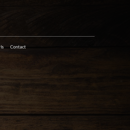
rls
Contact