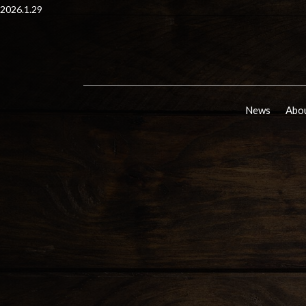
2026.1.29
News
Abou