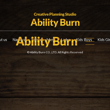
t us
Nagoya
Tokyo
Mens
Ladys
Kids Boys
Kids Gi
© Ability Burn CO.,LTD. All Rights Reserved