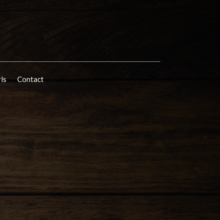
rls
Contact