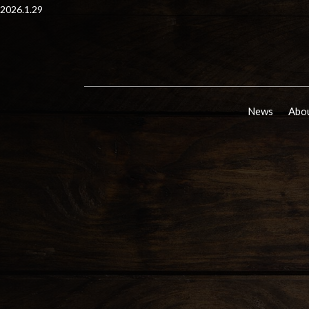
2026.1.29
News
Abou