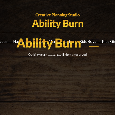
t us
Nagoya
Tokyo
Mens
Ladys
Kids Boys
Kids Gi
© Ability Burn CO.,LTD. All Rights Reserved