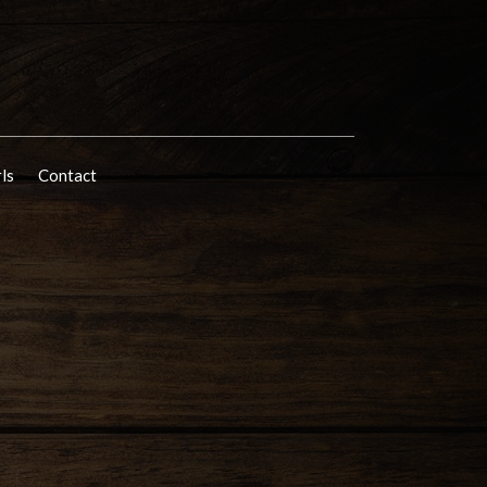
rls
Contact