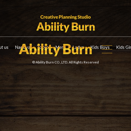
t us
Nagoya
Tokyo
Mens
Ladys
Kids Boys
Kids Gi
© Ability Burn CO.,LTD. All Rights Reserved