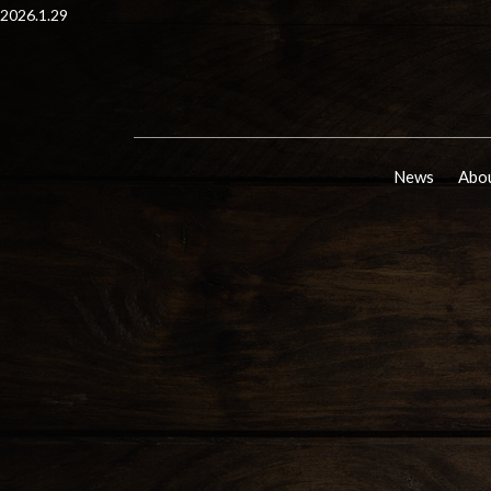
2026.1.29
News
Abou