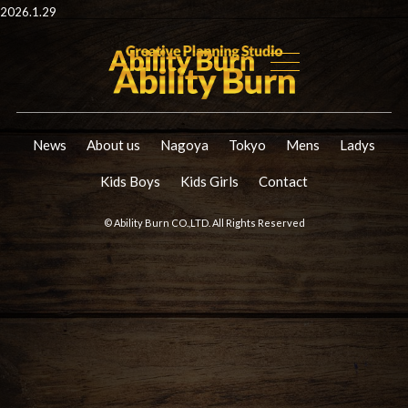
2026.1.29
News
About us
Nagoya
Tokyo
Mens
Ladys
Kids Boys
Kids Girls
Contact
© Ability Burn CO.,LTD. All Rights Reserved