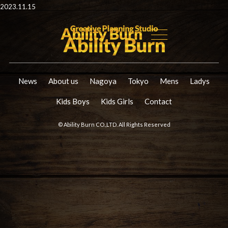
2023.11.15
News
About us
Nagoya
Tokyo
Mens
Ladys
Kids Boys
Kids Girls
Contact
© Ability Burn CO.,LTD. All Rights Reserved