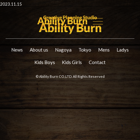
2023.11.15
News
About us
Nagoya
Tokyo
Mens
Ladys
Kids Boys
Kids Girls
Contact
© Ability Burn CO.,LTD. All Rights Reserved