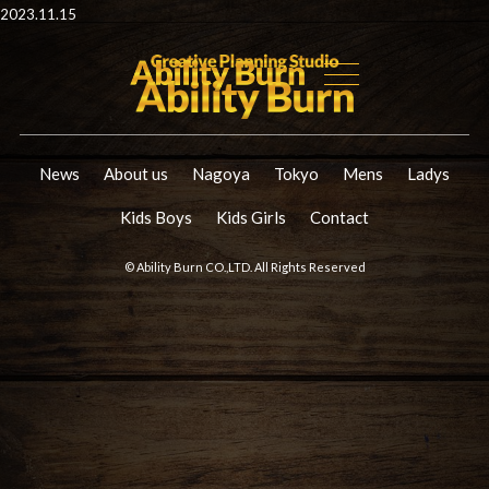
2023.11.15
News
About us
Nagoya
Tokyo
Mens
Ladys
Kids Boys
Kids Girls
Contact
© Ability Burn CO.,LTD. All Rights Reserved