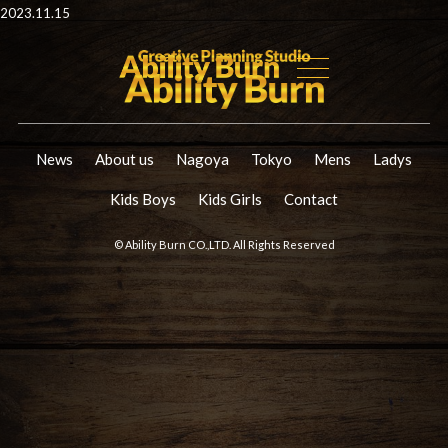
2023.11.15
News
About us
Nagoya
Tokyo
Mens
Ladys
Kids Boys
Kids Girls
Contact
© Ability Burn CO.,LTD. All Rights Reserved