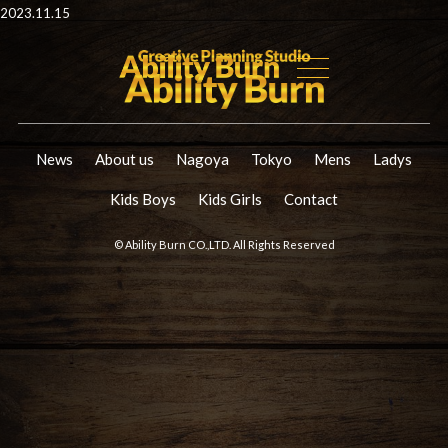
2023.11.15
News
About us
Nagoya
Tokyo
Mens
Ladys
Kids Boys
Kids Girls
Contact
© Ability Burn CO.,LTD. All Rights Reserved