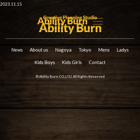
2023.11.15
News
About us
Nagoya
Tokyo
Mens
Ladys
Kids Boys
Kids Girls
Contact
© Ability Burn CO.,LTD. All Rights Reserved