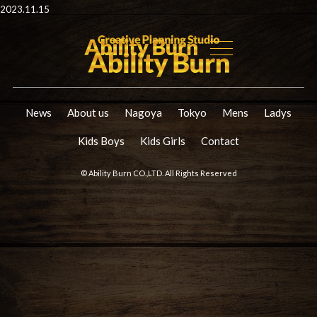
2023.11.15
News
About us
Nagoya
Tokyo
Mens
Ladys
Kids Boys
Kids Girls
Contact
© Ability Burn CO.,LTD. All Rights Reserved