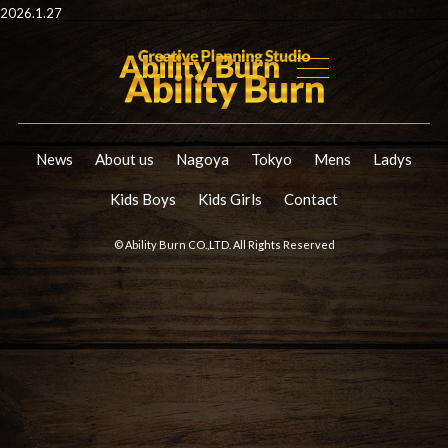
2026.1.27
News
About us
Nagoya
Tokyo
Mens
Ladys
Kids Boys
Kids Girls
Contact
© Ability Burn CO.,LTD. All Rights Reserved