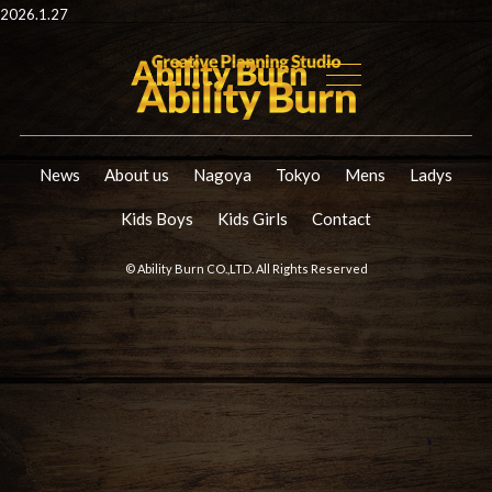
2026.1.27
News
About us
Nagoya
Tokyo
Mens
Ladys
Kids Boys
Kids Girls
Contact
© Ability Burn CO.,LTD. All Rights Reserved