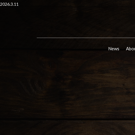
2026.3.11
News
Abou