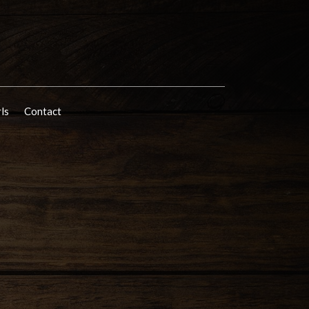
rls
Contact