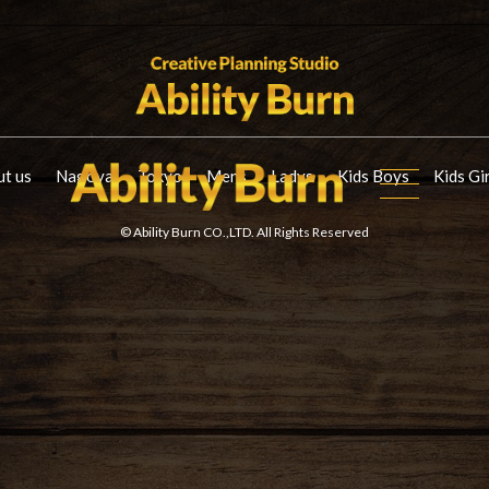
t us
Nagoya
Tokyo
Mens
Ladys
Kids Boys
Kids Gi
© Ability Burn CO.,LTD. All Rights Reserved