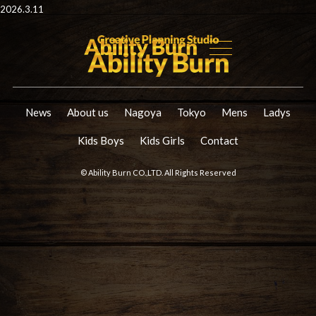
2026.3.11
News
About us
Nagoya
Tokyo
Mens
Ladys
Kids Boys
Kids Girls
Contact
© Ability Burn CO.,LTD. All Rights Reserved