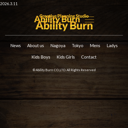
2026.3.11
News
About us
Nagoya
Tokyo
Mens
Ladys
Kids Boys
Kids Girls
Contact
© Ability Burn CO.,LTD. All Rights Reserved