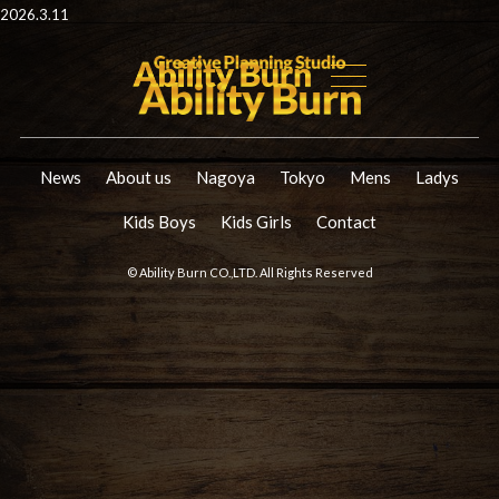
2026.3.11
News
About us
Nagoya
Tokyo
Mens
Ladys
Kids Boys
Kids Girls
Contact
© Ability Burn CO.,LTD. All Rights Reserved