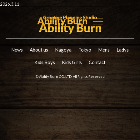
2026.3.11
News
About us
Nagoya
Tokyo
Mens
Ladys
Kids Boys
Kids Girls
Contact
© Ability Burn CO.,LTD. All Rights Reserved