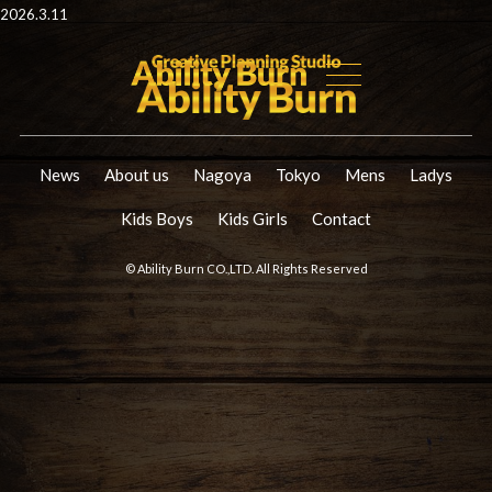
2026.3.11
News
About us
Nagoya
Tokyo
Mens
Ladys
Kids Boys
Kids Girls
Contact
© Ability Burn CO.,LTD. All Rights Reserved