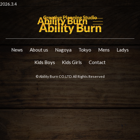
2026.3.4
News
About us
Nagoya
Tokyo
Mens
Ladys
Kids Boys
Kids Girls
Contact
© Ability Burn CO.,LTD. All Rights Reserved