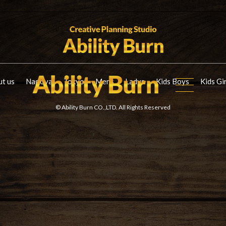
t us
Nagoya
Tokyo
Mens
Ladys
Kids Boys
Kids Gi
© Ability Burn CO.,LTD. All Rights Reserved