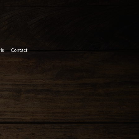
rls
Contact