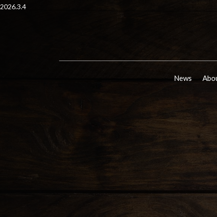
2026.3.4
News
Abou