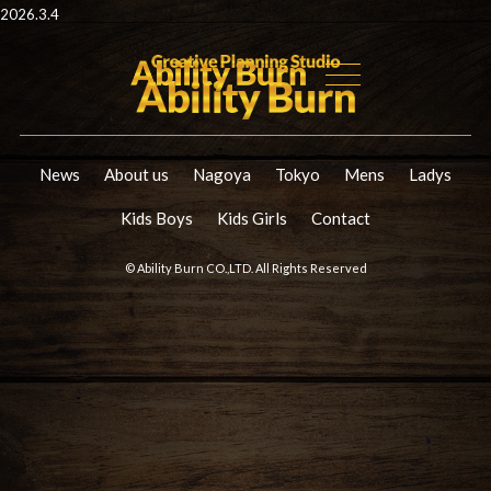
2026.3.4
News
About us
Nagoya
Tokyo
Mens
Ladys
Kids Boys
Kids Girls
Contact
© Ability Burn CO.,LTD. All Rights Reserved