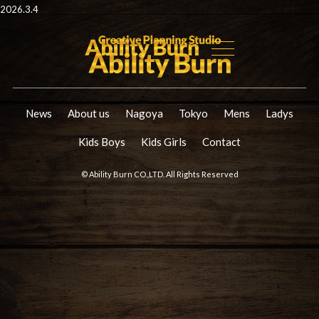
2026.3.4
News
About us
Nagoya
Tokyo
Mens
Ladys
Kids Boys
Kids Girls
Contact
© Ability Burn CO.,LTD. All Rights Reserved