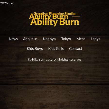
2026.3.6
News
About us
Nagoya
Tokyo
Mens
Ladys
Kids Boys
Kids Girls
Contact
© Ability Burn CO.,LTD. All Rights Reserved