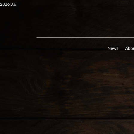
2026.3.6
News
Abou