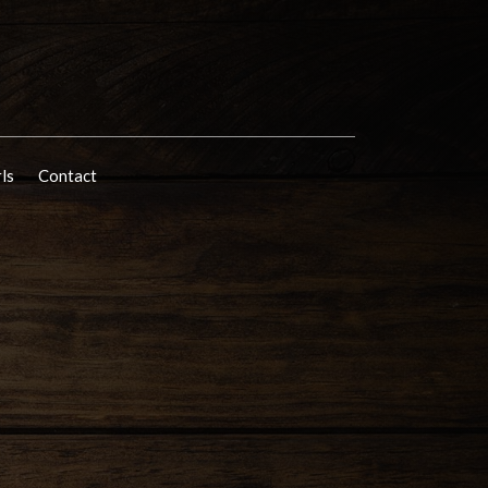
rls
Contact