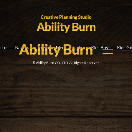
t us
Nagoya
Tokyo
Mens
Ladys
Kids Boys
Kids Gi
© Ability Burn CO.,LTD. All Rights Reserved