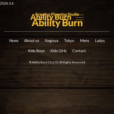
2026.3.6
News
About us
Nagoya
Tokyo
Mens
Ladys
Kids Boys
Kids Girls
Contact
© Ability Burn CO.,LTD. All Rights Reserved