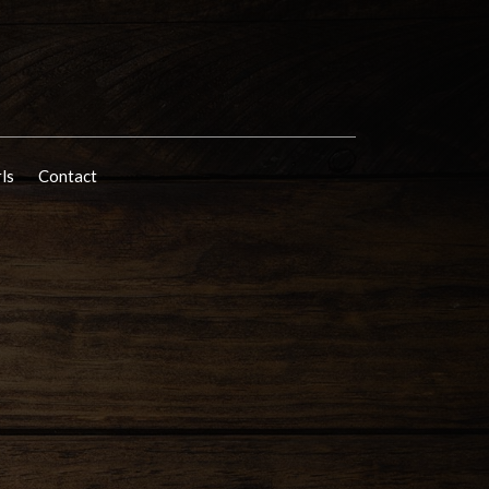
rls
Contact