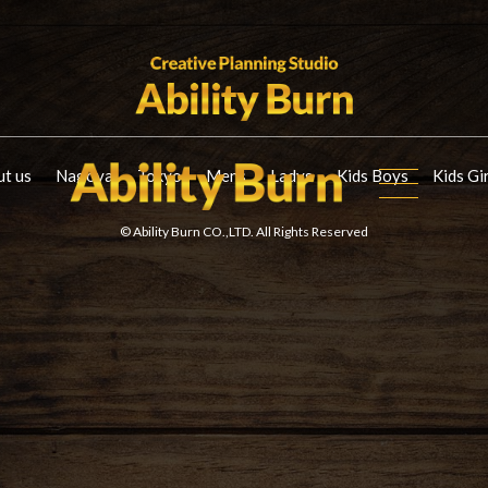
t us
Nagoya
Tokyo
Mens
Ladys
Kids Boys
Kids Gi
© Ability Burn CO.,LTD. All Rights Reserved