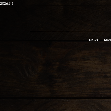
2026.3.6
News
Abou