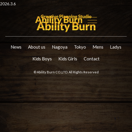
2026.3.6
News
About us
Nagoya
Tokyo
Mens
Ladys
Kids Boys
Kids Girls
Contact
© Ability Burn CO.,LTD. All Rights Reserved