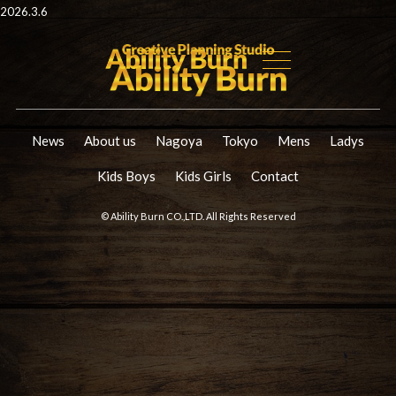
2026.3.6
News
About us
Nagoya
Tokyo
Mens
Ladys
Kids Boys
Kids Girls
Contact
© Ability Burn CO.,LTD. All Rights Reserved