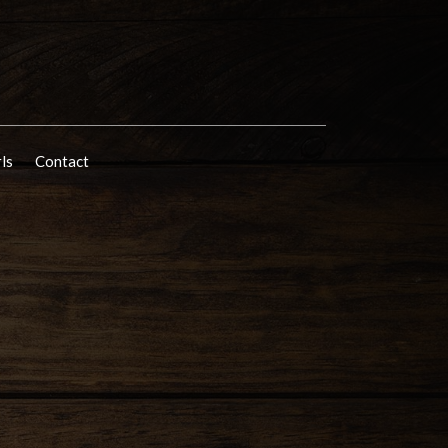
rls
Contact