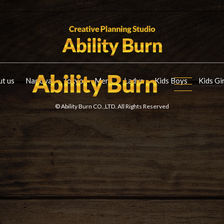
t us
Nagoya
Tokyo
Mens
Ladys
Kids Boys
Kids Gi
© Ability Burn CO.,LTD. All Rights Reserved