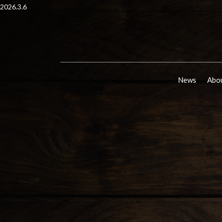
2026.3.6
News
Abou