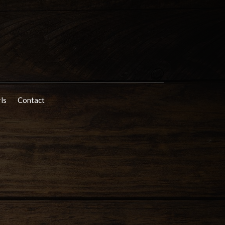
rls
Contact