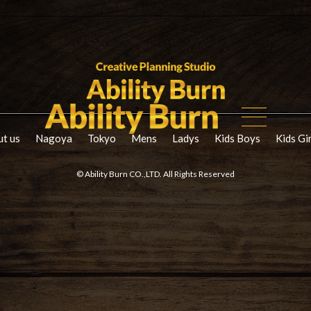
t us
Nagoya
Tokyo
Mens
Ladys
Kids Boys
Kids Gi
© Ability Burn CO.,LTD. All Rights Reserved