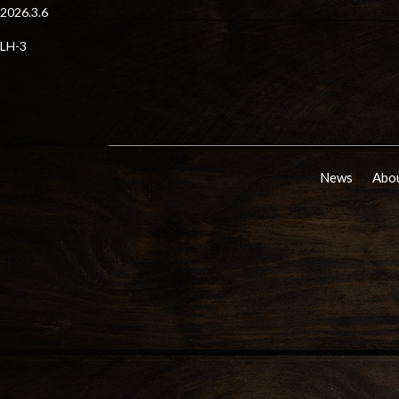
2026.3.6
LH-3
News
Abou