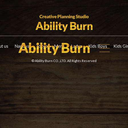
t us
Nagoya
Tokyo
Mens
Ladys
Kids Boys
Kids Gi
© Ability Burn CO.,LTD. All Rights Reserved