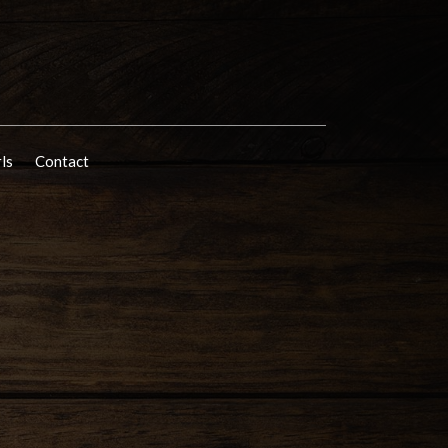
rls
Contact