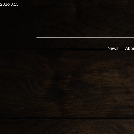
2026.3.13
News
Abou