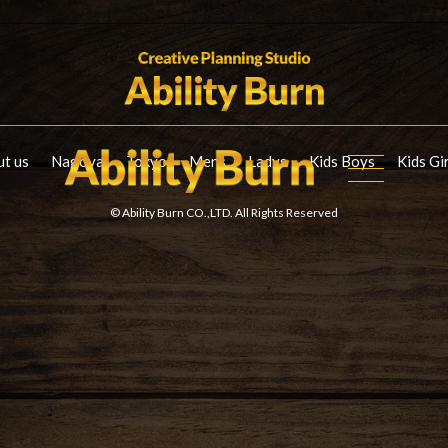
t us
Nagoya
Tokyo
Mens
Ladys
Kids Boys
Kids Gi
© Ability Burn CO.,LTD. All Rights Reserved