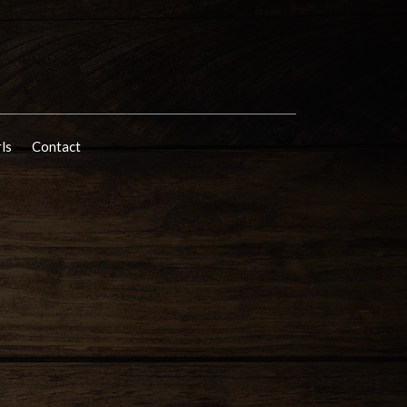
rls
Contact