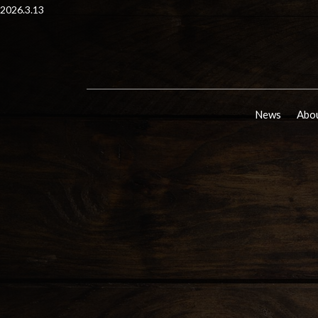
2026.3.13
News
Abou