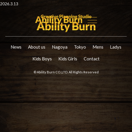
2026.3.13
News
About us
Nagoya
Tokyo
Mens
Ladys
Kids Boys
Kids Girls
Contact
© Ability Burn CO.,LTD. All Rights Reserved