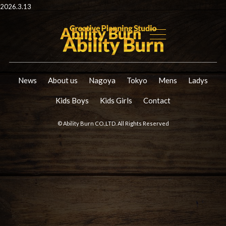
2026.3.13
News
About us
Nagoya
Tokyo
Mens
Ladys
Kids Boys
Kids Girls
Contact
© Ability Burn CO.,LTD. All Rights Reserved