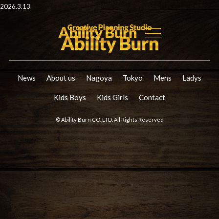
2026.3.13
News
About us
Nagoya
Tokyo
Mens
Ladys
Kids Boys
Kids Girls
Contact
© Ability Burn CO.,LTD. All Rights Reserved