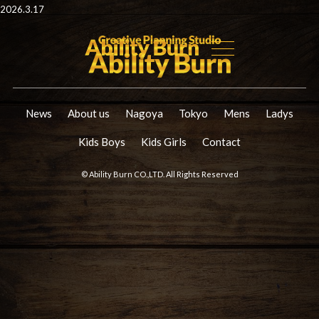
2026.3.17
News
About us
Nagoya
Tokyo
Mens
Ladys
Kids Boys
Kids Girls
Contact
© Ability Burn CO.,LTD. All Rights Reserved