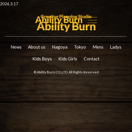
2026.3.17
News
About us
Nagoya
Tokyo
Mens
Ladys
Kids Boys
Kids Girls
Contact
© Ability Burn CO.,LTD. All Rights Reserved