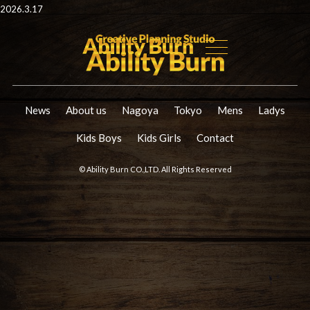
2026.3.17
News
About us
Nagoya
Tokyo
Mens
Ladys
Kids Boys
Kids Girls
Contact
© Ability Burn CO.,LTD. All Rights Reserved