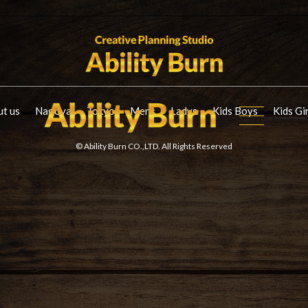
t us
Nagoya
Tokyo
Mens
Ladys
Kids Boys
Kids Gi
© Ability Burn CO.,LTD. All Rights Reserved