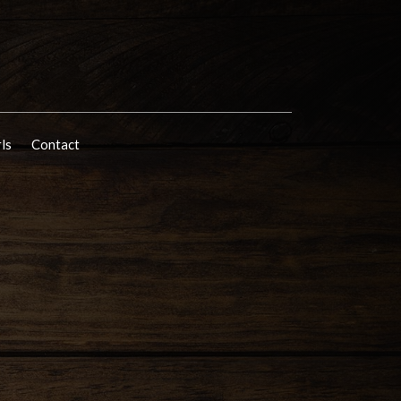
rls
Contact