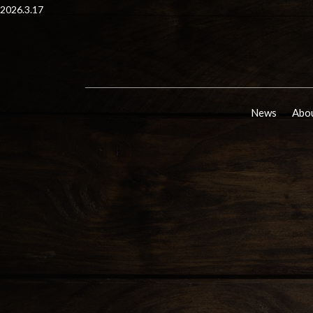
2026.3.17
News
Abou