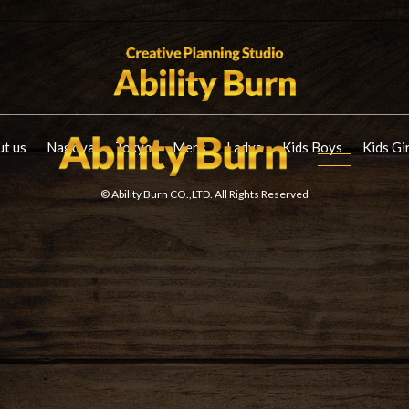
t us
Nagoya
Tokyo
Mens
Ladys
Kids Boys
Kids Gi
© Ability Burn CO.,LTD. All Rights Reserved