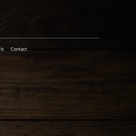
rls
Contact