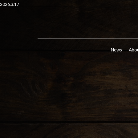
2026.3.17
News
Abou