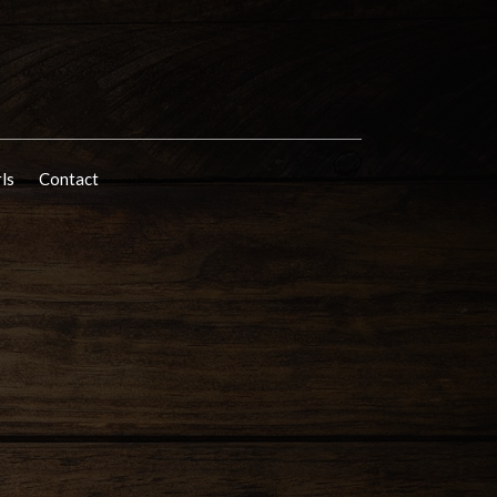
rls
Contact