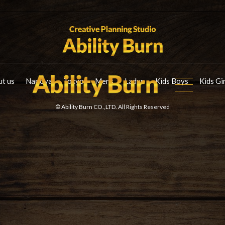
t us
Nagoya
Tokyo
Mens
Ladys
Kids Boys
Kids Gi
© Ability Burn CO.,LTD. All Rights Reserved