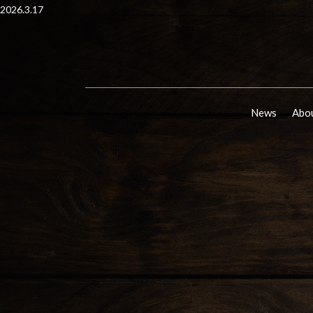
2026.3.17
News
Abou